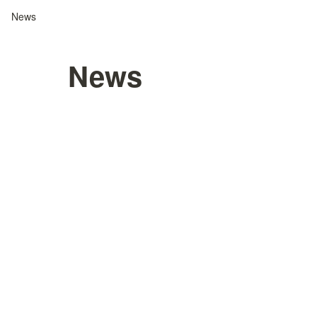
News
News